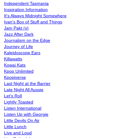
Independent Tasmania
Inspiration Information
It's Always Midnight Somewhere
Ivan's Box of Stuff and Things
Jam Pakt (s)
Jazz After Dark
Journalism on the Edge
Journey of Life
Kaleidoscope Ears
Killawatts
Kowai Kats
Kpop Unlimited
Kpopiverse
Last Night at the Barrier
Late Night All Aussie
Let's Roll
Lightly Toasted
Listen International
Listen Up with Georgie
Little Devils On Air
Little Lunch
Live and Loud