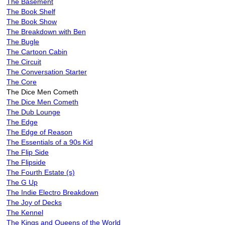
The Basement
The Book Shelf
The Book Show
The Breakdown with Ben
The Bugle
The Cartoon Cabin
The Circuit
The Conversation Starter
The Core
The Dice Men Cometh
The Dice Men Cometh
The Dub Lounge
The Edge
The Edge of Reason
The Essentials of a 90s Kid
The Flip Side
The Flipside
The Fourth Estate (s)
The G Up
The Indie Electro Breakdown
The Joy of Decks
The Kennel
The Kings and Queens of the World