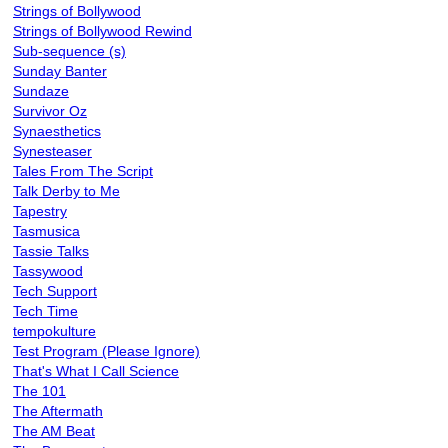
Strings of Bollywood
Strings of Bollywood Rewind
Sub-sequence (s)
Sunday Banter
Sundaze
Survivor Oz
Synaesthetics
Synesteaser
Tales From The Script
Talk Derby to Me
Tapestry
Tasmusica
Tassie Talks
Tassywood
Tech Support
Tech Time
tempokulture
Test Program (Please Ignore)
That's What I Call Science
The 101
The Aftermath
The AM Beat