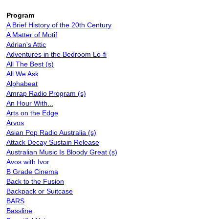
Program
A Brief History of the 20th Century
A Matter of Motif
Adrian's Attic
Adventures in the Bedroom Lo-fi
All The Best (s)
All We Ask
Alphabeat
Amrap Radio Program (s)
An Hour With...
Arts on the Edge
Arvos
Asian Pop Radio Australia (s)
Attack Decay Sustain Release
Australian Music Is Bloody Great (s)
Avos with Ivor
B Grade Cinema
Back to the Fusion
Backpack or Suitcase
BARS
Bassline