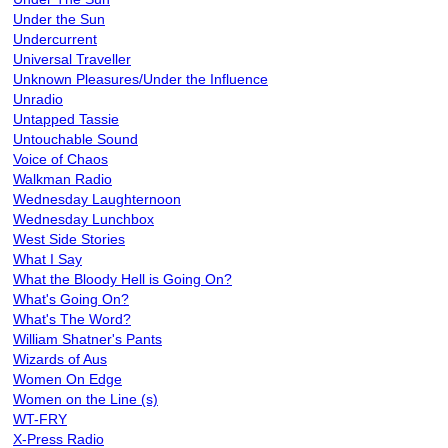
Under the Sun
Undercurrent
Universal Traveller
Unknown Pleasures/Under the Influence
Unradio
Untapped Tassie
Untouchable Sound
Voice of Chaos
Walkman Radio
Wednesday Laughternoon
Wednesday Lunchbox
West Side Stories
What I Say
What the Bloody Hell is Going On?
What's Going On?
What's The Word?
William Shatner's Pants
Wizards of Aus
Women On Edge
Women on the Line (s)
WT-FRY
X-Press Radio