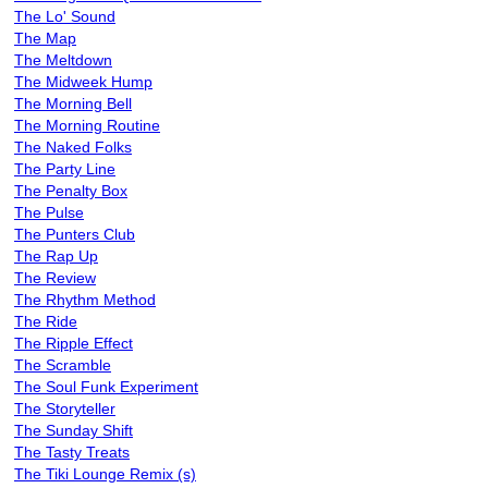
The Lo' Sound
The Map
The Meltdown
The Midweek Hump
The Morning Bell
The Morning Routine
The Naked Folks
The Party Line
The Penalty Box
The Pulse
The Punters Club
The Rap Up
The Review
The Rhythm Method
The Ride
The Ripple Effect
The Scramble
The Soul Funk Experiment
The Storyteller
The Sunday Shift
The Tasty Treats
The Tiki Lounge Remix (s)