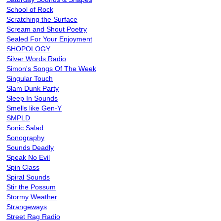
School of Rock
Scratching the Surface
Scream and Shout Poetry
Sealed For Your Enjoyment
SHOPOLOGY
Silver Words Radio
Simon's Songs Of The Week
Singular Touch
Slam Dunk Party
Sleep In Sounds
Smells like Gen-Y
SMPLD
Sonic Salad
Sonography
Sounds Deadly
Speak No Evil
Spin Class
Spiral Sounds
Stir the Possum
Stormy Weather
Strangeways
Street Rag Radio