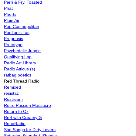
Perri & Fry, Toasted
Phat
Phorts
Plain Air
Pop Cosmopolitan
PopTopic Tas
Prognosis
Prototype
Psychedelic Jungle
Qualifying Lap
Radio Art Library
Radio Atticus (s)
ratbag poetics
Red Thread Radio
Remixed
resistaz
Restream
Retro Passion Massacre
Return to Oz
RnB with Creamy G
RoboRadio
Sad Songs for Dirty Lovers
Saturday Sounds & Shapes