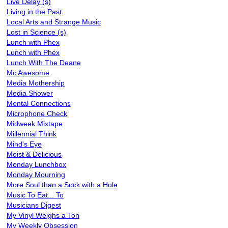
Live Delay (s)
Living in the Past
Local Arts and Strange Music
Lost in Science (s)
Lunch with Phex
Lunch with Phex
Lunch With The Deane
Mc Awesome
Media Mothership
Media Shower
Mental Connections
Microphone Check
Midweek Mixtape
Millennial Think
Mind's Eye
Moist & Delicious
Monday Lunchbox
Monday Mourning
More Soul than a Sock with a Hole
Music To Eat... To
Musicians Digest
My Vinyl Weighs a Ton
My Weekly Obsession