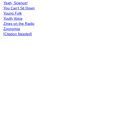
Yeah, Science!
You Can't Sit Down
Young Folk
Youth Voice
Zines on the Radio
Zoonomia
[Citation Needed]