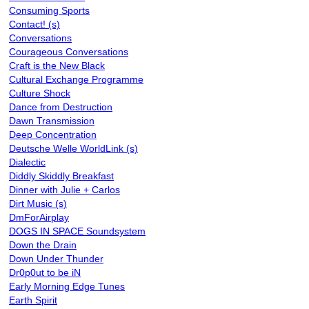
Consuming Sports
Contact! (s)
Conversations
Courageous Conversations
Craft is the New Black
Cultural Exchange Programme
Culture Shock
Dance from Destruction
Dawn Transmission
Deep Concentration
Deutsche Welle WorldLink (s)
Dialectic
Diddly Skiddly Breakfast
Dinner with Julie + Carlos
Dirt Music (s)
DmForAirplay
DOGS IN SPACE Soundsystem
Down the Drain
Down Under Thunder
Dr0p0ut to be iN
Early Morning Edge Tunes
Earth Spirit