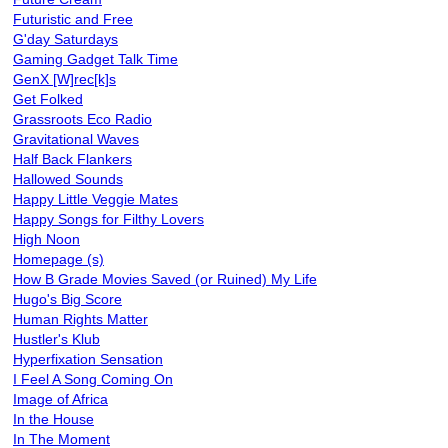
Futuristic and Free
G'day Saturdays
Gaming Gadget Talk Time
GenX [W]rec[k]s
Get Folked
Grassroots Eco Radio
Gravitational Waves
Half Back Flankers
Hallowed Sounds
Happy Little Veggie Mates
Happy Songs for Filthy Lovers
High Noon
Homepage (s)
How B Grade Movies Saved (or Ruined) My Life
Hugo's Big Score
Human Rights Matter
Hustler's Klub
Hyperfixation Sensation
I Feel A Song Coming On
Image of Africa
In the House
In The Moment