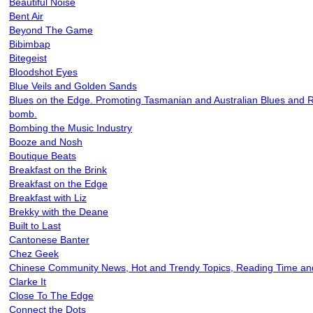
Beautiful Noise
Bent Air
Beyond The Game
Bibimbap
Bitegeist
Bloodshot Eyes
Blue Veils and Golden Sands
Blues on the Edge. Promoting Tasmanian and Australian Blues and 
bomb.
Bombing the Music Industry
Booze and Nosh
Boutique Beats
Breakfast on the Brink
Breakfast on the Edge
Breakfast with Liz
Brekky with the Deane
Built to Last
Cantonese Banter
Chez Geek
Chinese Community News, Hot and Trendy Topics, Reading Time and 
Clarke It
Close To The Edge
Connect the Dots