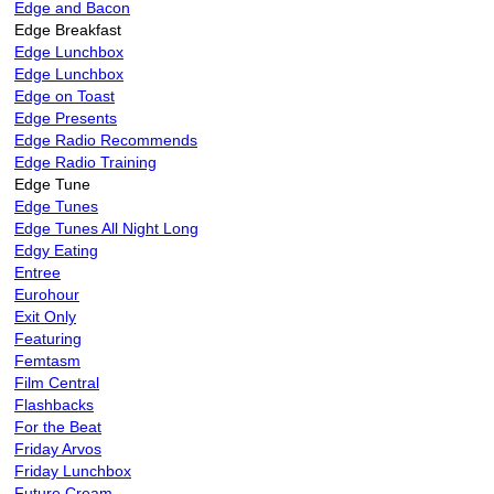
Edge and Bacon
Edge Breakfast
Edge Lunchbox
Edge Lunchbox
Edge on Toast
Edge Presents
Edge Radio Recommends
Edge Radio Training
Edge Tune
Edge Tunes
Edge Tunes All Night Long
Edgy Eating
Entree
Eurohour
Exit Only
Featuring
Femtasm
Film Central
Flashbacks
For the Beat
Friday Arvos
Friday Lunchbox
Future Cream