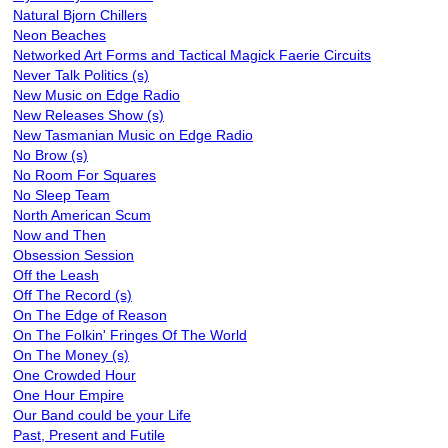
Natural Bjorn Chillers
Neon Beaches
Networked Art Forms and Tactical Magick Faerie Circuits
Never Talk Politics (s)
New Music on Edge Radio
New Releases Show (s)
New Tasmanian Music on Edge Radio
No Brow (s)
No Room For Squares
No Sleep Team
North American Scum
Now and Then
Obsession Session
Off the Leash
Off The Record (s)
On The Edge of Reason
On The Folkin' Fringes Of The World
On The Money (s)
One Crowded Hour
One Hour Empire
Our Band could be your Life
Past, Present and Futile