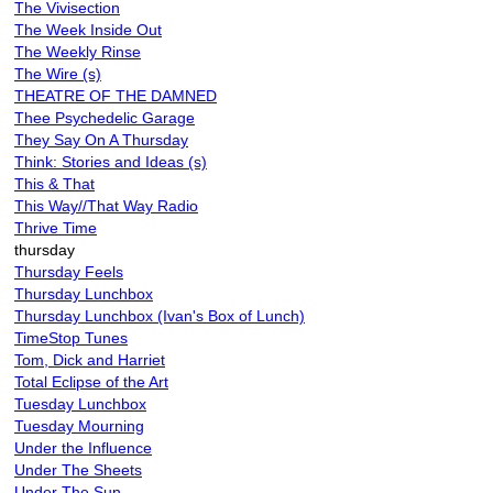
The Vivisection
The Week Inside Out
The Weekly Rinse
The Wire (s)
THEATRE OF THE DAMNED
Thee Psychedelic Garage
They Say On A Thursday
Think: Stories and Ideas (s)
This & That
This Way//That Way Radio
Thrive Time
thursday
Thursday Feels
Thursday Lunchbox
Thursday Lunchbox (Ivan's Box of Lunch)
TimeStop Tunes
Tom, Dick and Harriet
Total Eclipse of the Art
Tuesday Lunchbox
Tuesday Mourning
Under the Influence
Under The Sheets
Under The Sun