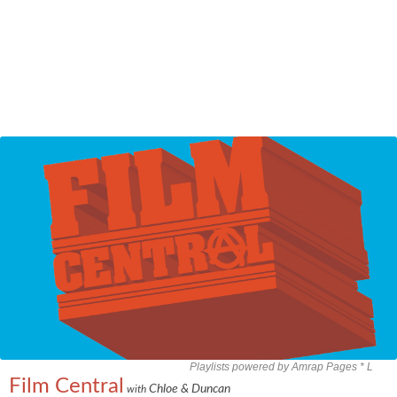
Playlists powered by Amrap Pages *
L
Film Central
Chloe & Duncan
with