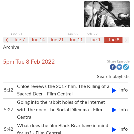
Dec '21
Jan '22
Feb '22
e 30
Tue 7
Tue 14
Tue 21
Tue 11
Tue 1
Tue 8
Archive
5pm Tue 8 Feb 2022
Share Episode
Search playlists
Chloe reviews the 2017 film, The Killing of a
5:12
info
Sacred Deer - Film Central
Going into the rabbit holes of the Internet
5:27
with the doco The Social Dilemma - Film
info
Central
What does the film Black Bear have in mind
5:42
info
for us? - Film Central