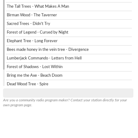
The Tall Trees - What Makes A Man
Birman Wood - The Taverner
Sacred Trees - Didn't Try
Forest of Legend - Cursed by Night
Elephant Tree - Long Forever
Bees made honey in the vein tree - Divergence
Lumberjack Commando - Letters from Hell
Forest of Shadows - Lost Within
Bring me the Axe - Beach Doom
Dead Wood Tree - Spire
Axe Giant - Saturn Devours
info
Are you a community radio program maker? Contact your station directly for your
Cartoon - Mr Axe
own program page.