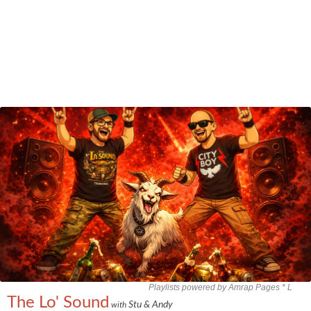
Playlists powered by Amrap Pages *
L
The Lo' Sound
Stu & Andy
with