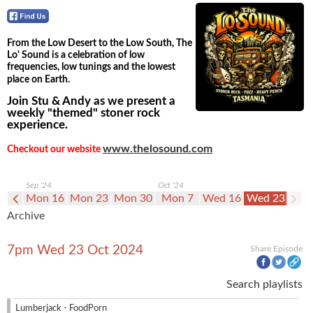
From the Low Desert to the Low South, The
Lo' Sound is a celebration of low
frequencies, low tunings and the lowest
place on Earth.
Join Stu & Andy as we present a
weekly "themed" stoner rock
experience.
www.thelosound.com
Checkout our website
Sep '24
Oct '24
n 9
Mon 16
Mon 23
Mon 30
Mon 7
Wed 16
Wed 23
Archive
7pm Wed 23 Oct 2024
Share Episode
Search playlists
Lumberjack - FoodPorn