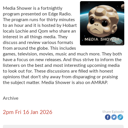
Media Shower is a fortnightly
program presented on Edge Radio.
The program runs for thirty minutes
to an hour and it is hosted by Hobart
locals Lochie and Qom who share an
interest in all things media. They
discuss and review various formats
from around the globe. This includes
games, television, movies, music and much more. They both
have a focus on new releases. And thus strive to inform the
listeners on the best and most interesting upcoming media
to look out for. These discussions are filled with honest
opinions that don't shy away from disparaging or praising
the subject matter. Media Shower is also on AMRAP.
Archive
2pm Fri 16 Jan 2026
Share Episode