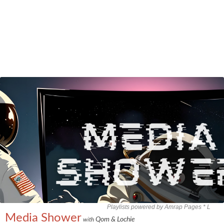
Playlists powered by Amrap Pages *
L
Media Shower
Qom & Lochie
with