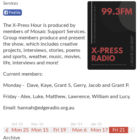
Services
The X-Press Hour is produced by
members of Mosaic Support Services.
Group members produce and present
the show, which includes creative
projects, interviews, stories, poems
and sports, weather, music, movies,
life, interviews and more!
Current members:
Monday - Dave, Kaye, Grant S, Gerry, Jacob and Grant P.
Friday - Alex, Luke, Matthew, Lawrence, William and Lucy.
Email:
hannah@edgeradio.org.au
Oct '21
Nov '21
Dec '21
Jan '22
i 15
Mon 25
Mon 15
Fri 19
Mon 6
Mon 17
Fri 21
Archive