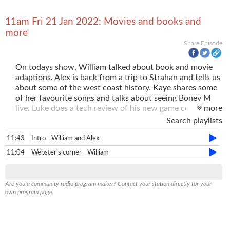
11am Fri 21 Jan 2022: Movies and books and
more
Share Episode
On todays show, William talked about book and movie
adaptions. Alex is back from a trip to Strahan and tells us
about some of the west coast history. Kaye shares some
of her favourite songs and talks about seeing Boney M
live. Luke does a tech review of his new game controller
more
"The Revolution".
Search playlists
11:43
Intro - William and Alex
11:04
Webster's corner - William
Are you a community radio program maker? Contact your station directly for your
own program page.