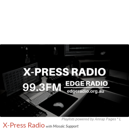
Playlists powered by Amrap Pages *
L
X-Press Radio
Mosaic Support
with