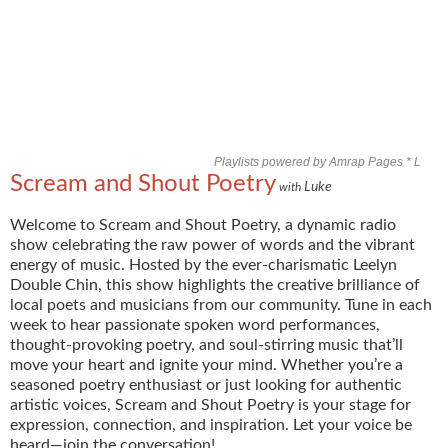
Playlists powered by Amrap Pages *
L
Scream and Shout Poetry
Luke
with
Welcome to Scream and Shout Poetry, a dynamic radio
show celebrating the raw power of words and the vibrant
energy of music. Hosted by the ever-charismatic Leelyn
Double Chin, this show highlights the creative brilliance of
local poets and musicians from our community. Tune in each
week to hear passionate spoken word performances,
thought-provoking poetry, and soul-stirring music that’ll
move your heart and ignite your mind. Whether you’re a
seasoned poetry enthusiast or just looking for authentic
artistic voices, Scream and Shout Poetry is your stage for
expression, connection, and inspiration. Let your voice be
heard—join the conversation!