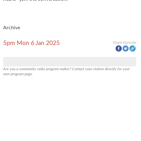
Archive
5pm Mon 6 Jan 2025
Share Episode
Are you a community radio program maker? Contact your station directly for your
own program page.